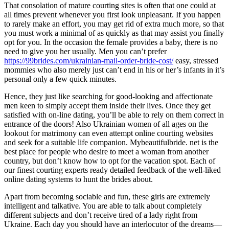
That consolation of mature courting sites is often that one could at
all times prevent whenever you first look unpleasant. If you happen
to rarely make an effort, you may get rid of extra much more, so that
you must work a minimal of as quickly as that may assist you finally
opt for you. In the occasion the female provides a baby, there is no
need to give you her usually. Men you can’t prefer
https://99brides.com/ukrainian-mail-order-bride-cost/
easy, stressed
mommies who also merely just can’t end in his or her’s infants in it’s
personal only a few quick minutes.
Hence, they just like searching for good-looking and affectionate
men keen to simply accept them inside their lives. Once they get
satisfied with on-line dating, you’ll be able to rely on them correct in
entrance of the doors! Also Ukrainian women of all ages on the
lookout for matrimony can even attempt online courting websites
and seek for a suitable life companion. Mybeautifulbride. net is the
best place for people who desire to meet a woman from another
country, but don’t know how to opt for the vacation spot. Each of
our finest courting experts ready detailed feedback of the well-liked
online dating systems to hunt the brides about.
Apart from becoming sociable and fun, these girls are extremely
intelligent and talkative. You are able to talk about completely
different subjects and don’t receive tired of a lady right from
Ukraine. Each day you should have an interlocutor of the dreams—