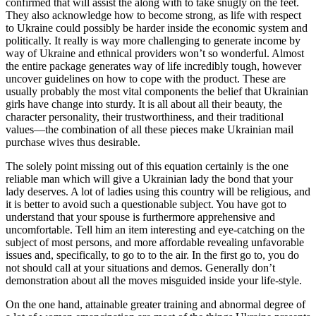
confirmed that will assist the along with to take snugly on the feet.
They also acknowledge how to become strong, as life with respect
to Ukraine could possibly be harder inside the economic system and
politically. It really is way more challenging to generate income by
way of Ukraine and ethnical providers won’t so wonderful. Almost
the entire package generates way of life incredibly tough, however
uncover guidelines on how to cope with the product. These are
usually probably the most vital components the belief that Ukrainian
girls have change into sturdy. It is all about all their beauty, the
character personality, their trustworthiness, and their traditional
values—the combination of all these pieces make Ukrainian mail
purchase wives thus desirable.
The solely point missing out of this equation certainly is the one
reliable man which will give a Ukrainian lady the bond that your
lady deserves. A lot of ladies using this country will be religious, and
it is better to avoid such a questionable subject. You have got to
understand that your spouse is furthermore apprehensive and
uncomfortable. Tell him an item interesting and eye-catching on the
subject of most persons, and more affordable revealing unfavorable
issues and, specifically, to go to to the air. In the first go to, you do
not should call at your situations and demos. Generally don’t
demonstration about all the moves misguided inside your life-style.
On the one hand, attainable greater training and abnormal degree of