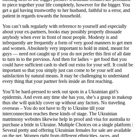
to piece together your life completely, however for the bigger. You
get a gal having trustworthy to her husband, faithful to a error, and
patient in regards towards the household.
You can’t talk regularly with reference to yourself and especially
about your ex-partners, books may possibly properly dissuade
anybody when ever in front of most people. Modesty is and
infrequently are frequently a form of very good manners to get men
and women. Absolutely very important to hold in mind, meant for
guys — need not caught up if you do not prefer this first of all date
to turn in to the previous. And then for ladies ~ get food that you
could have sufficient cash to shell out extra for your self. It could be
important so that you simply just can come to be your self and
satisfaction by natural means. It may be challenging to understand
every thing that your partner feels inside an first reaching.
You’ll be hard-pressed to seek out spots in a Ukrainian girl’s
epidermis. And even any time she has you, she’s a grasp in makeup
thus she will quickly cover up without any factors. No traveling
overseas – You do not have to fly to Ukraine till your
interconnection reaches these kinds of stage. The Ukrainian
matrimony websites likewise help in proof and visa for australia to
purchase a bride in Ukraine. Multiple Choices on a single platform :
Several pretty and offering Ukrainian females for sale are available
on the net. Women right from different ethnicities, races, and