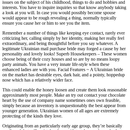
issues on the subject of his childhood, things to do and hobbies and
interests. You have to inquire inquiries so that know anybody taking
a look at you will. In case you would possibly become spouse
would appear to be rough revealing a thing, normally typically
ensure you cause her or him to see you the item.
Remember a number of things like keeping eye contact, rarely ever
criticizing her, calling simply by her identity, making her really feel
extraordinary, and being thoughtful before you say whatever. A
legitimate Ukrainian mail purchase bride may forged a cause by her
personality and lovely looks! Superb Housekeepers – These women
choose being of their cozy houses and so are by no means loopy
party animals. You have a very innate life-style when these
enhanced ladies are with you. Facial Features ~ A Ukrainian bride
on the market has desirable eyes, dark hair, and a pointy, hoppedup
nose which has a relatively wider face.
This could enable the honey loosen and create them look reasonable
approximately most people. Make an try out contact your chocolate
heart by the use of company name sometimes ones own feasible,
simply because an inventory is unquestionably the best appear from
younger generation. Ukrainian women of all ages are extremely
protecting of the kinds they love.
Originating from an particularly early age group, they’re basically