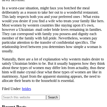
In a worst-case situation, might faux you botched the meal
deliberately as a reason to take her out to a wonderful restaurant.
This lady respects both you and your preferred ones : What extra
would you desire if you find a wife who treats your family like hers.
Most women by western countries like staying upon it’s own,
however a Ukrainian -mail order bride loves remaining in families.
They can correspond with family you possess and dignity each
member of the family with full pride. Nevertheless, women pay
particular attention to the transfer of confidential specifics. The
relationship level between you determines how simple a woman is
usually.
Naturally, there are a lot of explanation why western males desire to
satisfy Ukrainian brides to be. But it usually happens how they think
about these types of women may differ lots from actuality, thus these
hints will make crystal clear what these types of women are like in
matrimony. Apart from the apparent stunning appears, the need to
allocate their hearts to the household is essential.
Filed Under:
brides
Recent Posts