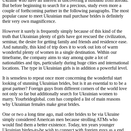
Ukraine who have an interest in discovering a husband from abroad.
But before beginning to search for a precious, study even more a
couple of forthcoming partner in the following paragraphs. The most
popular cause to meet Ukrainian mail purchase brides is definitely
their very own magnificence.
However it surely is frequently simply because of this kind of the
truth that Ukrainian plenty of girls have got rescued the civilization,
seminar, the desire for getting family and friends and residence ease.
And naturally, this kind of trip does it to work out lots of warm
wonderful plenty of women in a single destination. Within our
timeframe, the company aims to stay among quite a lot of
nationalities and tips, particularly during huge cities and international
locations. The type in Ukrainian girls is in addition a powerful level.
It is senseless to repeat once more concerning the wonderful start
looking of stunning Ukrainian brides, but is it an essential to to be a
great partner? Foreign guys from different corners of the world love
not only so far but additionally search for Ukrainian women to
marry. Yourbrideglobal. com has compiled a list of main reasons
why Ukrainian females make great brides.
One or two a long time ago, mail order brides to be via Ukraine
simply considered American men because strolling ATMs who
would find them a better existence. Today, ten years younger
Ukrainian birdes-to-be wish to connect with foreign guys as a end