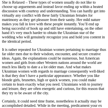
She is Relaxed – These types of women usually do not like to
choose up arguements and instead favor ending up within a heated
discussion with courtesy and understanding. You can hardly get into
virtually any conflict with these fairly Ukrainian females for
matrimony as they get pleasure from their sanity. Her mild nature
makes you fall in love with these people instantly. You’ll end up
being succesful of hook up and still have entertaining, on the other
hand it’s very much harder to obtain the Ukrainian star of the
wedding who will genuinely recognize you and hold you content in
the identical period.
It is rather repeated for Ukrainian women pertaining to marriage thus
far older men due to their wisdom, encounter, and secure creative
ideas. Again, the explanations could be numerous, but American
women and girls from other Western nations around the world are
much less likely to date a a lot older man. And what makes
Ukrainian women with regards to marriage consequently well-liked
is that they don’t have a particular appearance. Whether you like
blonde girls, brunettes, high or quick women, you could make
certain to learn exactly what you need. Ukrainians wish to journey
and leisure, they are often energetic and curious, for this reason that
they try to be aware of the city.
Certainly, it could need time frame, nonetheless it actually may be
accomplished detailed. While in the meeting, predicament your ex