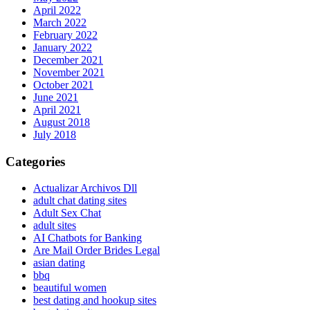
April 2022
March 2022
February 2022
January 2022
December 2021
November 2021
October 2021
June 2021
April 2021
August 2018
July 2018
Categories
Actualizar Archivos Dll
adult chat dating sites
Adult Sex Chat
adult sites
AI Chatbots for Banking
Are Mail Order Brides Legal
asian dating
bbq
beautiful women
best dating and hookup sites