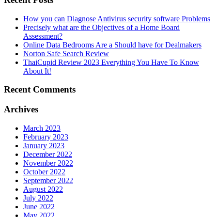
How you can Diagnose Antivirus security software Problems
Precisely what are the Objectives of a Home Board
Assessment?
Online Data Bedrooms Are a Should have for Dealmakers
Norton Safe Search Review
ThaiCupid Review 2023 Everything You Have To Know
About It!
Recent Comments
Archives
March 2023
February 2023
January 2023
December 2022
November 2022
October 2022
September 2022
August 2022
July 2022
June 2022
May 2022