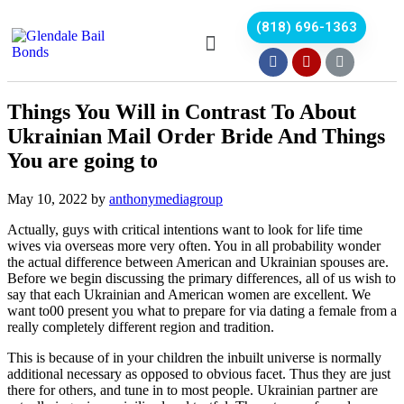
(818) 696-1363
Things You Will in Contrast To About
Ukrainian Mail Order Bride And Things
You are going to
May 10, 2022
by
anthonymediagroup
Actually, guys with critical intentions want to look for life time
wives via overseas more very often. You in all probability wonder
the actual difference between American and Ukrainian spouses are.
Before we begin discussing the primary differences, all of us wish to
say that each Ukrainian and American women are excellent. We
want to00 present you what to prepare for via dating a female from a
really completely different region and tradition.
This is because of in your children the inbuilt universe is normally
additional necessary as opposed to obvious facet. Thus they are just
there for others, and tune in to most people. Ukrainian partner are