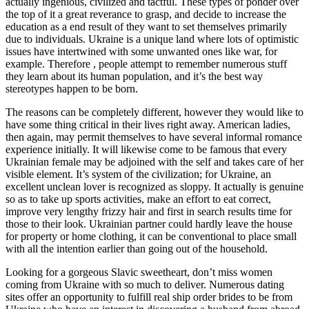
actually ingenious, civilized and tactful. These types of ponder over
the top of it a great reverance to grasp, and decide to increase the
education as a end result of they want to set themselves primarily
due to individuals. Ukraine is a unique land where lots of optimistic
issues have intertwined with some unwanted ones like war, for
example. Therefore , people attempt to remember numerous stuff
they learn about its human population, and it’s the best way
stereotypes happen to be born.
The reasons can be completely different, however they would like to
have some thing critical in their lives right away. American ladies,
then again, may permit themselves to have several informal romance
experience initially. It will likewise come to be famous that every
Ukrainian female may be adjoined with the self and takes care of her
visible element. It’s system of the civilization; for Ukraine, an
excellent unclean lover is recognized as sloppy. It actually is genuine
so as to take up sports activities, make an effort to eat correct,
improve very lengthy frizzy hair and first in search results time for
those to their look. Ukrainian partner could hardly leave the house
for property or home clothing, it can be conventional to place small
with all the intention earlier than going out of the household.
Looking for a gorgeous Slavic sweetheart, don’t miss women
coming from Ukraine with so much to deliver. Numerous dating
sites offer an opportunity to fulfill real ship order brides to be from