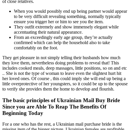
of close relatives.
When you would possibly end up being partner would appear
to be very difficult revealing something, normally typically
ensure you trigger her or him to see you the item.
They outfit extremely and show immensely elegant while
accentuating their natural appearance.
From an exceedingly early age group, they’re actually
confirmed which can help the household also to take
comfortably on the foot.
They get pleasure in not simply telling their husbands how much
they love them, nevertheless doing problems to reveal that! This
includes cooked meals, deep massages, little positions, so on and etc
.. She is not the type of woman to leave even the slightest hurt hit
her loved ones. Of course , this could imply she will end up being a
little overprotective of her youngsters, so it could be up to the spouse
to verify she provides them the home to develop and flourish.
The basic principles of Ukrainian Mail Buy Bride
Since you are Able To Reap The Benefits Of
Beginning Today
For a one who has the rest, a Ukrainian mail purchase bride is the
missing item of the bigger picture. Ukrainian females are profitable