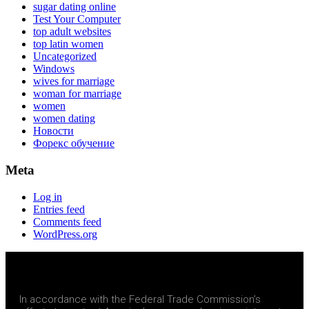
sugar dating online
Test Your Computer
top adult websites
top latin women
Uncategorized
Windows
wives for marriage
woman for marriage
women
women dating
Новости
Форекс обучение
Meta
Log in
Entries feed
Comments feed
WordPress.org
In accordance with the Federal Trade Commission’s