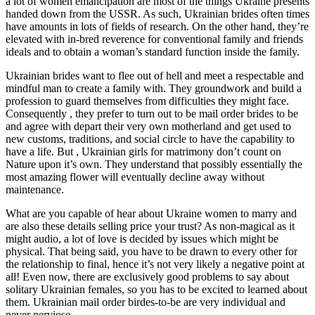
a lot of women emancipation are most of the things Ukraine presents
handed down from the USSR. As such, Ukrainian brides often times
have amounts in lots of fields of research. On the other hand, they’re
elevated with in-bred reverence for conventional family and friends
ideals and to obtain a woman’s standard function inside the family.
Ukrainian brides want to flee out of hell and meet a respectable and
mindful man to create a family with. They groundwork and build a
profession to guard themselves from difficulties they might face.
Consequently , they prefer to turn out to be mail order brides to be
and agree with depart their very own motherland and get used to
new customs, traditions, and social circle to have the capability to
have a life. But , Ukrainian girls for matrimony don’t count on
Nature upon it’s own. They understand that possibly essentially the
most amazing flower will eventually decline away without
maintenance.
What are you capable of hear about Ukraine women to marry and
are also these details selling price your trust? As non-magical as it
might audio, a lot of love is decided by issues which might be
physical. That being said, you have to be drawn to every other for
the relationship to final, hence it’s not very likely a negative point at
all! Even now, there are exclusively good problems to say about
solitary Ukrainian females, so you has to be excited to learned about
them. Ukrainian mail order birdes-to-be are very individual and
never nervioso.