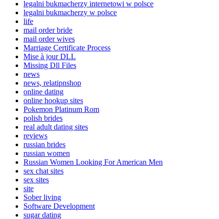
legalni bukmacherzy internetowi w polsce
legalni bukmacherzy w polsce
life
mail order bride
mail order wives
Marriage Certificate Process
Mise à jour DLL
Missing Dll Files
news
news, relatipnshop
online dating
online hookup sites
Pokemon Platinum Rom
polish brides
real adult dating sites
reviews
russian brides
russian women
Russian Women Looking For American Men
sex chat sites
sex sites
site
Sober living
Software Development
sugar dating