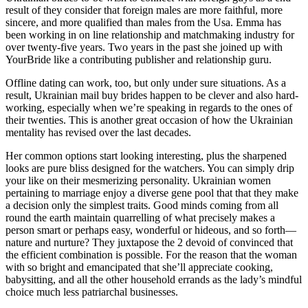
result of they consider that foreign males are more faithful, more
sincere, and more qualified than males from the Usa. Emma has
been working in on line relationship and matchmaking industry for
over twenty-five years. Two years in the past she joined up with
YourBride like a contributing publisher and relationship guru.
Offline dating can work, too, but only under sure situations. As a
result, Ukrainian mail buy brides happen to be clever and also hard-
working, especially when we’re speaking in regards to the ones of
their twenties. This is another great occasion of how the Ukrainian
mentality has revised over the last decades.
Her common options start looking interesting, plus the sharpened
looks are pure bliss designed for the watchers. You can simply drip
your like on their mesmerizing personality. Ukrainian women
pertaining to marriage enjoy a diverse gene pool that that they make
a decision only the simplest traits. Good minds coming from all
round the earth maintain quarrelling of what precisely makes a
person smart or perhaps easy, wonderful or hideous, and so forth—
nature and nurture? They juxtapose the 2 devoid of convinced that
the efficient combination is possible. For the reason that the woman
with so bright and emancipated that she’ll appreciate cooking,
babysitting, and all the other household errands as the lady’s mindful
choice much less patriarchal businesses.