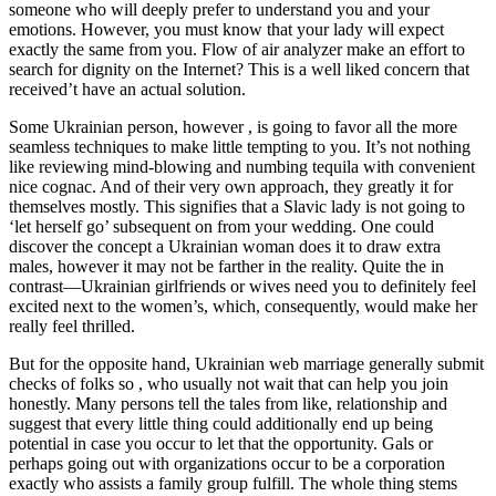
someone who will deeply prefer to understand you and your
emotions. However, you must know that your lady will expect
exactly the same from you. Flow of air analyzer make an effort to
search for dignity on the Internet? This is a well liked concern that
received’t have an actual solution.
Some Ukrainian person, however , is going to favor all the more
seamless techniques to make little tempting to you. It’s not nothing
like reviewing mind-blowing and numbing tequila with convenient
nice cognac. And of their very own approach, they greatly it for
themselves mostly. This signifies that a Slavic lady is not going to
‘let herself go’ subsequent on from your wedding. One could
discover the concept a Ukrainian woman does it to draw extra
males, however it may not be farther in the reality. Quite the in
contrast—Ukrainian girlfriends or wives need you to definitely feel
excited next to the women’s, which, consequently, would make her
really feel thrilled.
But for the opposite hand, Ukrainian web marriage generally submit
checks of folks so , who usually not wait that can help you join
honestly. Many persons tell the tales from like, relationship and
suggest that every little thing could additionally end up being
potential in case you occur to let that the opportunity. Gals or
perhaps going out with organizations occur to be a corporation
exactly who assists a family group fulfill. The whole thing stems