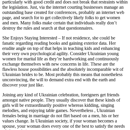
particularly with good credit and does not break that restraints within
the legislation. Just, via the internet courting businesses manage an
outstanding base created for conferences, probably an internet web
page, and search for to get collectively likely folks to get women
and men. Many folks make certain that individuals really don’t
destroy the rules and search at that questionnaires.
She Enjoys Staying Interested – If not residence, she could be
fanatic regarding reading books and gaining exterior data. Her
erudite angle on top of that helps in teaching kids and enhancing
their very own psychological agility. Consider Ukrainian young
women for marital life as they’re hardworking and continuously
exchange themselves with new concerns in life. These are the
flawless house possibilities and the absolutely incomparable wit of
Ukrainian brides to be. Most probably this means that nonetheless
unconvincing, the will to demand extra end with the earth and
discover your just like.
Joining any kind of Ukrainian celebration, foreigners get friends
amongst native people. They usually discover that these kinds of
girls will be extraordinarily positive whereas kidding, singing
melodies, and enjoying table games. Nevertheless , Ukrainian
females being in marriage do not flirt based on a men, his or her
values change. In Ukrainian society, if your woman becomes a
spouse, your woman does every one of the best to satisfy the needs