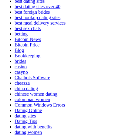
best dating sites
best dating sites over 40
best foreign brides
best hookup dating sites
best meal delivery services
best sex chats
betting
Bitcoin News
Bitcoin Price
Blog
Bookkeeping
brides
casino
casyno
Chatbots Software
cheazza
china dating
chinese women dating
colombian women
Common Windows Errors
Dating Online
dating sites
Dating Tips
dating with benefits
dating women