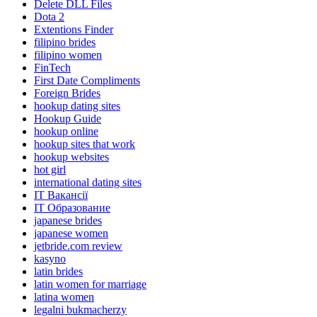
Delete DLL Files
Dota 2
Extentions Finder
filipino brides
filipino women
FinTech
First Date Compliments
Foreign Brides
hookup dating sites
Hookup Guide
hookup online
hookup sites that work
hookup websites
hot girl
international dating sites
IT Вакансії
IT Образование
japanese brides
japanese women
jetbride.com review
kasyno
latin brides
latin women for marriage
latina women
legalni bukmacherzy