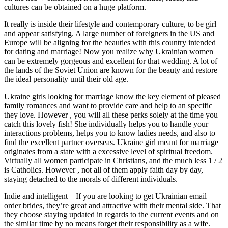
cultures can be obtained on a huge platform.
It really is inside their lifestyle and contemporary culture, to be girl
and appear satisfying. A large number of foreigners in the US and
Europe will be aligning for the beauties with this country intended
for dating and marriage! Now you realize why Ukrainian women
can be extremely gorgeous and excellent for that wedding. A lot of
the lands of the Soviet Union are known for the beauty and restore
the ideal personality until their old age.
Ukraine girls looking for marriage know the key element of pleased
family romances and want to provide care and help to an specific
they love. However , you will all these perks solely at the time you
catch this lovely fish! She individually helps you to handle your
interactions problems, helps you to know ladies needs, and also to
find the excellent partner overseas. Ukraine girl meant for marriage
originates from a state with a excessive level of spiritual freedom.
Virtually all women participate in Christians, and the much less 1 / 2
is Catholics. However , not all of them apply faith day by day,
staying detached to the morals of different individuals.
Indie and intelligent – If you are looking to get Ukrainian email
order brides, they’re great and attractive with their mental side. That
they choose staying updated in regards to the current events and on
the similar time by no means forget their responsibility as a wife.