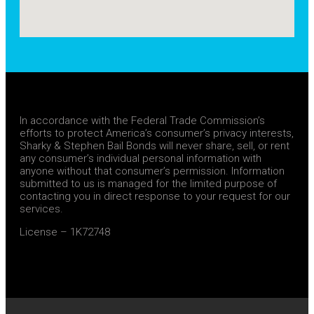
In accordance with the Federal Trade Commission’s
efforts to protect America’s consumer’s privacy interests,
Sharky & Stephen Bail Bonds will never share, sell, or rent
any consumer’s individual personal information with
anyone without that consumer’s permission. Information
submitted to us is managed for the limited purpose of
contacting you in direct response to your request for our
services.
License – 1K72748