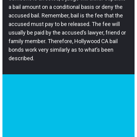
a bail amount on a conditional basis or deny the
accused bail. Remember, bail is the fee that the
accused must pay to be released. The fee will
usually be paid by the accused’s lawyer, friend or
family member. Therefore, Hollywood CA bail
bonds work very similarly as to what’s been
described.