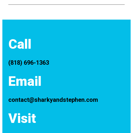
Call
(818) 696-1363
Email
contact@sharkyandstephen.com
Visit