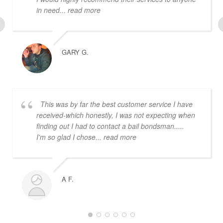
in need
... read more
GARY G.
This was by far the best customer service I have
received-which honestly, I was not expecting when
finding out I had to contact a bail bondsman.....
I'm so glad I chose
... read more
A F.