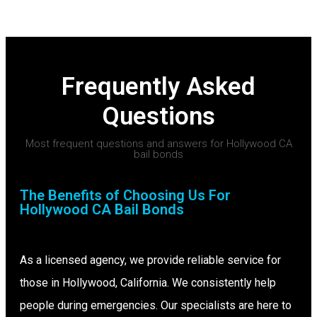
Frequently Asked
Questions
Most frequent questions and answers for Hollywood CA
bail bonds
The Benefits of Choosing Us For
Hollywood CA Bail Bonds
As a licensed agency, we provide reliable service for
those in Hollywood, California. We consistently help
people during emergencies. Our specialists are here to