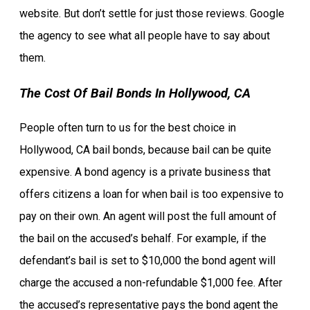
website. But don’t settle for just those reviews. Google
the agency to see what all people have to say about
them.
The Cost Of Bail Bonds In Hollywood, CA
People often turn to us for the best choice in
Hollywood, CA bail bonds, because bail can be quite
expensive. A bond agency is a private business that
offers citizens a loan for when bail is too expensive to
pay on their own. An agent will post the full amount of
the bail on the accused’s behalf. For example, if the
defendant’s bail is set to $10,000 the bond agent will
charge the accused a non-refundable $1,000 fee. After
the accused’s representative pays the bond agent the