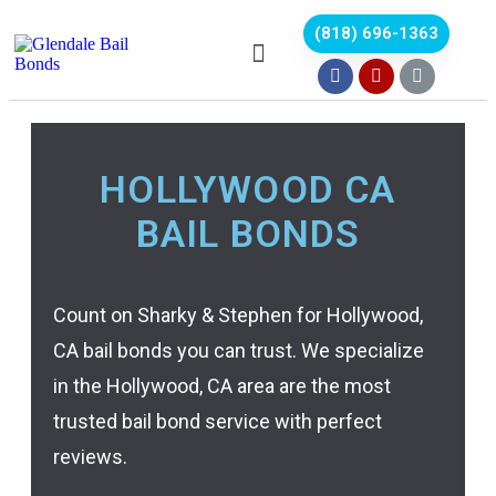
(818) 696-1363
HOLLYWOOD CA
BAIL BONDS
Count on Sharky & Stephen for Hollywood,
CA bail bonds you can trust. We specialize
in the Hollywood, CA area are the most
trusted bail bond service with perfect
reviews.