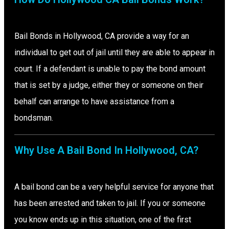
Bail Bonds in Hollywood, CA provide a way for an
individual to get out of jail until they are able to appear in
court. If a defendant is unable to pay the bond amount
that is set by a judge, either they or someone on their
behalf can arrange to have assistance from a
bondsman.
Why Use A Bail Bond In Hollywood, CA?
A bail bond can be a very helpful service for anyone that
has been arrested and taken to jail. If you or someone
you know ends up in this situation, one of the first