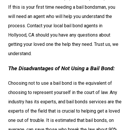
If this is your first time needing a bail bondsman, you
will need an agent who will help you understand the
process. Contact your local bail bond agents in
Hollyood, CA should you have any questions about
getting your loved one the help they need. Trust us, we
understand.
The Disadvantages of Not Using a Bail Bond:
Choosing not to use a bail bond is the equivalent of
choosing to represent yourself in the court of law. Any
industry has its experts, and bail bonds services are the
experts of the field that is crucial to helping get a loved
one out of trouble. It is estimated that bail bonds, on
average, can save those who break the law about 90%