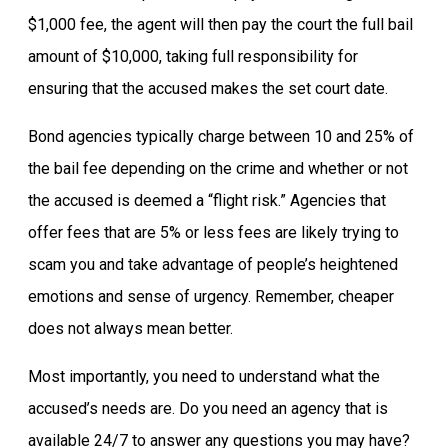
$1,000 fee, the agent will then pay the court the full bail
amount of $10,000, taking full responsibility for
ensuring that the accused makes the set court date.
Bond agencies typically charge between 10 and 25% of
the bail fee depending on the crime and whether or not
the accused is deemed a “flight risk.” Agencies that
offer fees that are 5% or less fees are likely trying to
scam you and take advantage of people’s heightened
emotions and sense of urgency. Remember, cheaper
does not always mean better.
Most importantly, you need to understand what the
accused’s needs are. Do you need an agency that is
available 24/7 to answer any questions you may have?