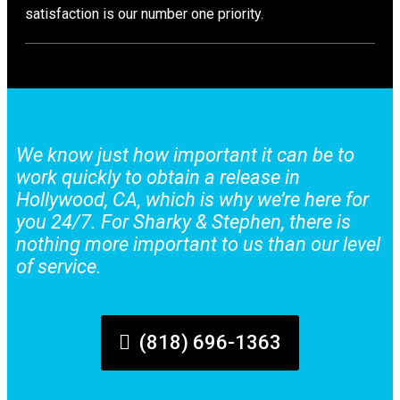
satisfaction is our number one priority.
We know just how important it can be to
work quickly to obtain a release in
Hollywood, CA, which is why we’re here for
you 24/7. For Sharky & Stephen, there is
nothing more important to us than our level
of service.
(818) 696-1363