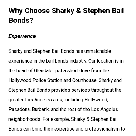
Why Choose Sharky & Stephen Bail
Bonds?
Experience
Sharky and Stephen Bail Bonds has unmatchable
experience in the bail bonds industry. Our location is in
the heart of Glendale, just a short drive from the
Hollywood Police Station and Courthouse. Sharky and
Stephen Bail Bonds provides services throughout the
greater Los Angeles area, including Hollywood,
Pasadena, Burbank, and the rest of the Los Angeles
neighborhoods. For example, Sharky & Stephen Bail
Bonds can bring their expertise and professionalism to