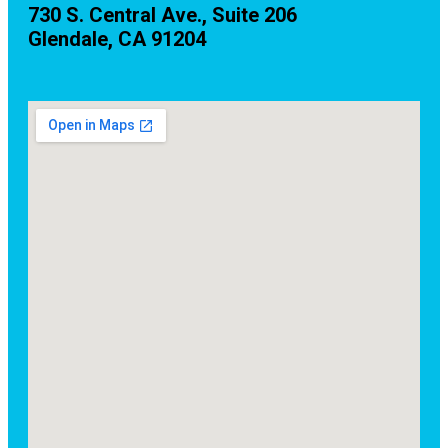
730 S. Central Ave., Suite 206
Glendale, CA 91204