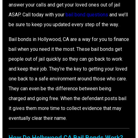
answer your calls and get your loved ones out of jail
ASAP. Call today with your
bail bond questions
and we’ll
be sure to keep you updated every step of the way.
Bail bonds in Hollywood, CA are a way for you to finance
bail when you need it the most. These bail bonds get
people out of jail quickly so they can go back to work
and keep their job. They’re the key to getting your loved
one back to a safe environment around those who care.
They can even be the difference between being
charged and going free. When the defendant posts bail
it gives them more time to collect evidence that may
eventually clear their name.
How Do Hollywood CA Bail Bonds Work?