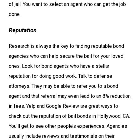
of jail. You want to select an agent who can get the job
done.
Reputation
Research is always the key to finding reputable bond
agencies who can help secure the bail for your loved
ones. Look for bond agents who have a stellar
reputation for doing good work. Talk to defense
attorneys. They may be able to refer you to a bond
agent and that referral may even lead to an 8% reduction
in fees. Yelp and Google Review are great ways to
check out the reputation of bail bonds in Hollywood, CA.
You’ll get to see other people’s experiences. Agencies
usually include reviews and testimonials on their