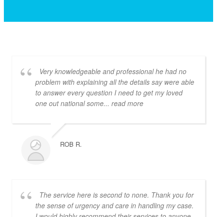
Very knowledgeable and professional he had no
problem with explaining all the details say were able
to answer every question I need to get my loved
one out national some
... read more
ROB R.
The service here is second to none. Thank you for
the sense of urgency and care in handling my case.
I would highly recommend their services to anyone