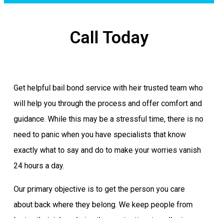
Call Today
Get helpful bail bond service with heir trusted team who
will help you through the process and offer comfort and
guidance. While this may be a stressful time, there is no
need to panic when you have specialists that know
exactly what to say and do to make your worries vanish
24 hours a day.
Our primary objective is to get the person you care
about back where they belong. We keep people from