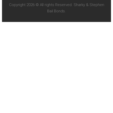
Copyright 2026 © All rights Reserved. Sharky & Stephen
Bail Bonds.