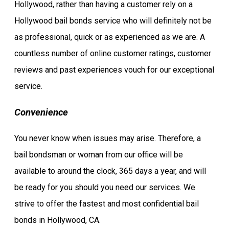
Hollywood, rather than having a customer rely on a
Hollywood bail bonds service who will definitely not be
as professional, quick or as experienced as we are. A
countless number of online customer ratings, customer
reviews and past experiences vouch for our exceptional
service.
Convenience
You never know when issues may arise. Therefore, a
bail bondsman or woman from our office will be
available to around the clock, 365 days a year, and will
be ready for you should you need our services. We
strive to offer the fastest and most confidential bail
bonds in Hollywood, CA.