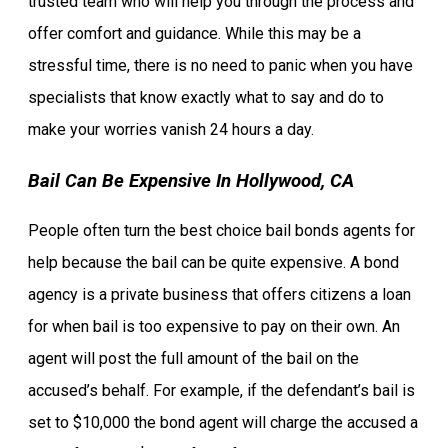
trusted team who will help you through the process and
offer comfort and guidance. While this may be a
stressful time, there is no need to panic when you have
specialists that know exactly what to say and do to
make your worries vanish 24 hours a day.
Bail Can Be Expensive In Hollywood, CA
People often turn the best choice bail bonds agents for
help because the bail can be quite expensive. A bond
agency is a private business that offers citizens a loan
for when bail is too expensive to pay on their own. An
agent will post the full amount of the bail on the
accused’s behalf. For example, if the defendant’s bail is
set to $10,000 the bond agent will charge the accused a