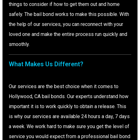
things to consider if how to get them out and home
safely. The bail bond works to make this possible. With
the help of our services, you can reconnect with your
loved one and make the entire process run quickly and
smoothly.
What Makes Us Different?
Our services are the best choice when it comes to
Hollywood, CA bail bonds. Our experts understand how
important it is to work quickly to obtain a release. This
is why our services are available 24 hours a day, 7 days
a week. We work hard to make sure you get the level of
service you would expect from a professional bail bond