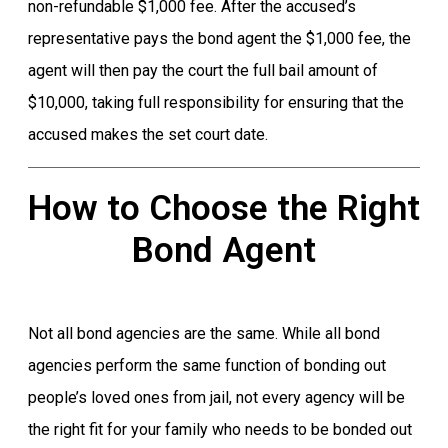
non-refundable $1,000 fee. After the accused’s
representative pays the bond agent the $1,000 fee, the
agent will then pay the court the full bail amount of
$10,000, taking full responsibility for ensuring that the
accused makes the set court date.
How to Choose the Right
Bond Agent
Not all bond agencies are the same. While all bond
agencies perform the same function of bonding out
people’s loved ones from jail, not every agency will be
the right fit for your family who needs to be bonded out