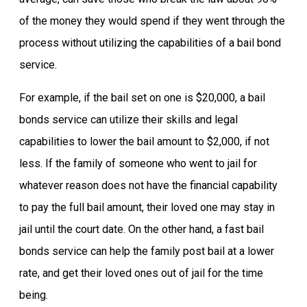
of the money they would spend if they went through the
process without utilizing the capabilities of a bail bond
service.
For example, if the bail set on one is $20,000, a bail
bonds service can utilize their skills and legal
capabilities to lower the bail amount to $2,000, if not
less. If the family of someone who went to jail for
whatever reason does not have the financial capability
to pay the full bail amount, their loved one may stay in
jail until the court date. On the other hand, a fast bail
bonds service can help the family post bail at a lower
rate, and get their loved ones out of jail for the time
being.