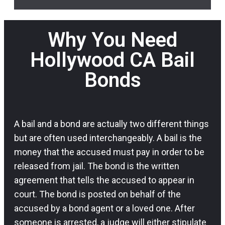
Why You Need
Hollywood CA Bail
Bonds
A bail and a bond are actually two different things
but are often used interchangeably. A bail is the
money that the accused must pay in order to be
released from jail. The bond is the written
agreement that tells the accused to appear in
court. The bond is posted on behalf of the
accused by a bond agent or a loved one. After
someone is arrested, a judge will either stipulate