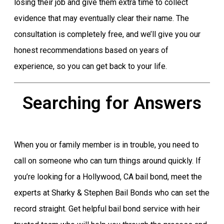
losing their job and give them extra time to collect
evidence that may eventually clear their name. The
consultation is completely free, and we’ll give you our
honest recommendations based on years of
experience, so you can get back to your life.
Searching for Answers
When you or family member is in trouble, you need to
call on someone who can turn things around quickly. If
you’re looking for a Hollywood, CA bail bond, meet the
experts at Sharky & Stephen Bail Bonds who can set the
record straight. Get helpful bail bond service with heir