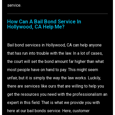
service.
How Can A Bail Bond Service In
Hollywood, CA Help Me?
Bail bond services in Hollywood, CA can help anyone
that has run into trouble with the law. In a lot of cases,
the court will set the bond amount far higher than what
most people have on hand to pay. This might seem
unfair, but it is simply the way the law works. Luckily,
there are services like ours that are willing to help you
get the resources you need with the professionalism an
expert in this field. That is what we provide you with
here at our bail bonds service. Here, customer