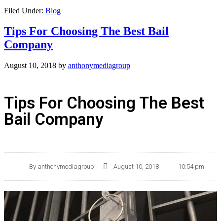
Filed Under:
Blog
Tips For Choosing The Best Bail
Company
August 10, 2018
by
anthonymediagroup
Tips For Choosing The Best
Bail Company
By
anthonymediagroup
August 10, 2018
10:54 pm