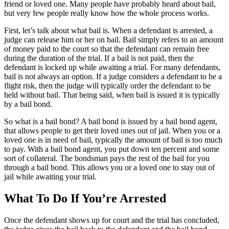
friend or loved one. Many people have probably heard about bail,
but very few people really know how the whole process works.
First, let’s talk about what bail is. When a defendant is arrested, a
judge can release him or her on bail. Bail simply refers to an amount
of money paid to the court so that the defendant can remain free
during the duration of the trial. If a bail is not paid, then the
defendant is locked up while awaiting a trial. For many defendants,
bail is not always an option. If a judge considers a defendant to be a
flight risk, then the judge will typically order the defendant to be
held without bail. That being said, when bail is issued it is typically
by a bail bond.
So what is a bail bond? A bail bond is issued by a bail bond agent,
that allows people to get their loved ones out of jail. When you or a
loved one is in need of bail, typically the amount of bail is too much
to pay. With a bail bond agent, you put down ten percent and some
sort of collateral. The bondsman pays the rest of the bail for you
through a bail bond. This allows you or a loved one to stay out of
jail while awaiting your trial.
What To Do If You’re Arrested
Once the defendant shows up for court and the trial has concluded,