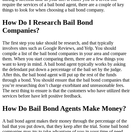
require the services of a bail bond agent, there are a couple of key
things to look for when choosing a bail bond company.
How Do I Research Bail Bond
Companies?
The first step you take should be research, and that typically
involves sites such as Google Reviews, and Yelp. You should
compile a list of the bail bond companies in your area and compare
them. When you start comparing them, there are a few things you
want to keep in mind. A bail bond agent typically works by asking
the defendant put down a percentage of the bail set by the judge.
After this, the bail bond agent will put up the rest of the funds
through a bond. You should ensure that the bail bond companies that
you’re researching don’t charge exorbitant and unreasonable fees.
The next thing to ensure is that the customers who have utilized their
services before have left positive feedback.
How Do Bail Bond Agents Make Money?
A bail bond agent makes their money through the percentage of the
bail that you put down, that they keep after the trial. Some bail bond
companies may try to take advantage of you in your time of need