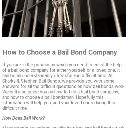
How to Choose a Bail Bond Company
If you are in the position in which you need to enlist the help
of a bail bond company for either yourself or a loved one, it
can be an understandably stressful and difficult time. At
Sharky & Stephen Bail Bonds, we provide you with some
answers for all the difficult questions on how bail bonds work.
We will also guide you on how to find a bail bond company,
and how to choose a bail bondsman. Hopefully this
information will help you, and your loved ones during this
difficult time.
How Does Bail Work?