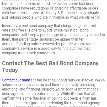
families in their time of need. Likewise, some bail bond
companies have reputations of charging affordable prices
with low interest rates. At Sharky & Stephen, being reliable
and helping people who are in trouble, is what we strive for.
Inversely, a bail bond company that charges high interest
rates and fees is one to avoid. While most bail bond
companies will keep a percentage of your bail that you paid to
them, that percentage shouldn’t be higher than ten
percent. Reading online reviews by people who’ve used a
company’s service is a good way to find out how that
company treats their customers.
Contact The Best Bail Bond Company
Today
Contact our team
for the best bail bond service in town. We’ve
helped countless victims and their families by providing
emotional and financial support. You’ll soon learn that not all
bond agencies are created equally. While it’s true that all
perform the same function of bailing out people from jail,
there is a lot that goes into selecting the right bond agency