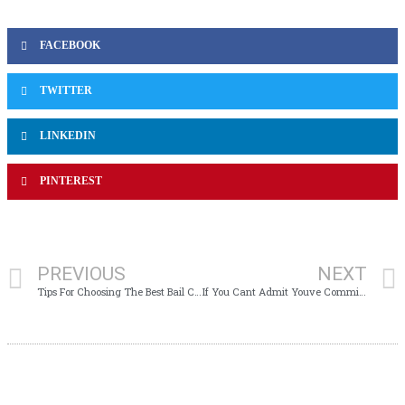
FACEBOOK
TWITTER
LINKEDIN
PINTEREST
PREVIOUS
NEXT
Tips For Choosing The Best Bail Company
If You Cant Admit Youve Committed Cpe Fraud, Then You Need To Take Another Ethics Course