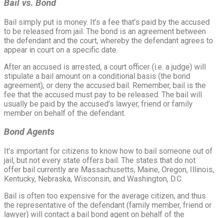
Bail vs. Bond
Bail simply put is money. It’s a fee that’s paid by the accused
to be released from jail. The bond is an agreement between
the defendant and the court, whereby the defendant agrees to
appear in court on a specific date.
After an accused is arrested, a court officer (i.e. a judge) will
stipulate a bail amount on a conditional basis (the bond
agreement), or deny the accused bail. Remember, bail is the
fee that the accused must pay to be released. The bail will
usually be paid by the accused’s lawyer, friend or family
member on behalf of the defendant.
Bond Agents
It’s important for citizens to know how to bail someone out of
jail, but not every state offers bail. The states that do not
offer bail currently are Massachusetts, Maine, Oregon, Illinois,
Kentucky, Nebraska, Wisconsin, and Washington, D.C.
Bail is often too expensive for the average citizen, and thus
the representative of the defendant (family member, friend or
lawyer) will contact a bail bond agent on behalf of the