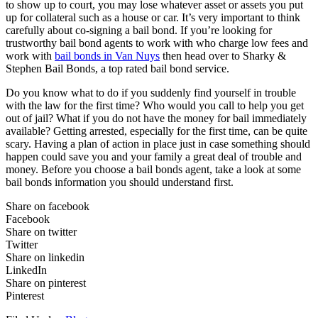
to show up to court, you may lose whatever asset or assets you put
up for collateral such as a house or car. It’s very important to think
carefully about co-signing a bail bond. If you’re looking for
trustworthy bail bond agents to work with who charge low fees and
work with
bail bonds in Van Nuys
then head over to Sharky &
Stephen Bail Bonds, a top rated bail bond service.
Do you know what to do if you suddenly find yourself in trouble
with the law for the first time? Who would you call to help you get
out of jail? What if you do not have the money for bail immediately
available? Getting arrested, especially for the first time, can be quite
scary. Having a plan of action in place just in case something should
happen could save you and your family a great deal of trouble and
money. Before you choose a bail bonds agent, take a look at some
bail bonds information you should understand first.
Share on facebook
Facebook
Share on twitter
Twitter
Share on linkedin
LinkedIn
Share on pinterest
Pinterest