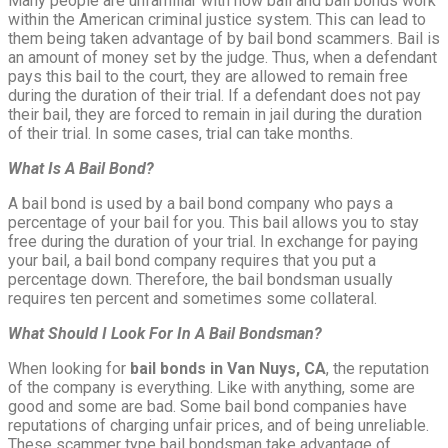
Many people are unfamiliar with how bail and bail bonds work
within the American criminal justice system. This can lead to
them being taken advantage of by bail bond scammers. Bail is
an amount of money set by the judge. Thus, when a defendant
pays this bail to the court, they are allowed to remain free
during the duration of their trial. If a defendant does not pay
their bail, they are forced to remain in jail during the duration
of their trial. In some cases, trial can take months.
What Is A Bail Bond?
A bail bond is used by a bail bond company who pays a
percentage of your bail for you. This bail allows you to stay
free during the duration of your trial. In exchange for paying
your bail, a bail bond company requires that you put a
percentage down. Therefore, the bail bondsman usually
requires ten percent and sometimes some collateral.
What Should I Look For In A Bail Bondsman?
When looking for
bail bonds in Van Nuys, CA
, the reputation
of the company is everything. Like with anything, some are
good and some are bad. Some bail bond companies have
reputations of charging unfair prices, and of being unreliable.
These scammer type bail bondsman take advantage of