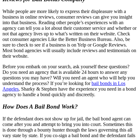
While people are more likely to express their displeasure with a
business in online reviews, consumer reviews can give you insight
into that business. Reading other people’s experiences with an
agency can tell you a lot about their customer service and whether or
not that agency lives up to what’s written on their website. Check
out consumer agencies Like the Better Business Bureau. Also, be
sure to check to see if a business is on Yelp or Google Reviews.
Most bond agencies will usually include reviews and testimonials on
their website.
Before you embark on your search, ask yourself these questions?
Do you need an agency that is available 24 hours to answer any
questions you may have? Will you need an agent who will help you
understand the process? If you’re looking for
bail bonds in Los
Angeles
, Sharky & Stephen have the experience you need in a bond
agency to handle a bond quickly and discreetly.
How Does A Bail Bond Work?
If the defendant does not show up for jail, the bail bond agent can
come after you and attempt to bring you into court. Sometimes this
is done through a bounty hunter though the laws governing this all
vary state by state. If you co-sign a bail bond and the defendant fails