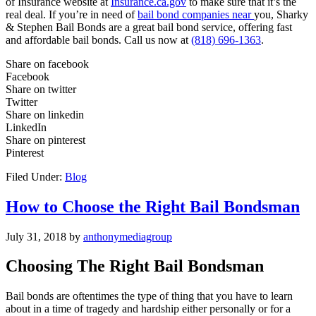
of Insurance website at
Insurance.ca.gov
to make sure that it’s the
real deal. If you’re in need of
bail bond companies near
you, Sharky
& Stephen Bail Bonds are a great bail bond service, offering fast
and affordable bail bonds. Call us now at
(818) 696-1363
.
Share on facebook
Facebook
Share on twitter
Twitter
Share on linkedin
LinkedIn
Share on pinterest
Pinterest
Filed Under:
Blog
How to Choose the Right Bail Bondsman
July 31, 2018
by
anthonymediagroup
Choosing The Right Bail Bondsman
Bail bonds are oftentimes the type of thing that you have to learn
about in a time of tragedy and hardship either personally or for a