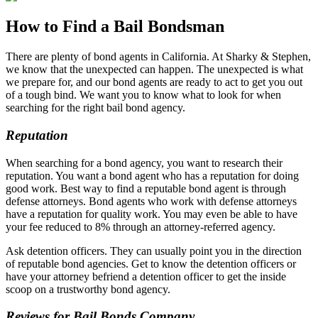
How to Find a Bail Bondsman
There are plenty of bond agents in California. At Sharky & Stephen,
we know that the unexpected can happen. The unexpected is what
we prepare for, and our bond agents are ready to act to get you out
of a tough bind. We want you to know what to look for when
searching for the right bail bond agency.
Reputation
When searching for a bond agency, you want to research their
reputation. You want a bond agent who has a reputation for doing
good work. Best way to find a reputable bond agent is through
defense attorneys. Bond agents who work with defense attorneys
have a reputation for quality work. You may even be able to have
your fee reduced to 8% through an attorney-referred agency.
Ask detention officers. They can usually point you in the direction
of reputable bond agencies. Get to know the detention officers or
have your attorney befriend a detention officer to get the inside
scoop on a trustworthy bond agency.
Reviews for Bail Bonds Company