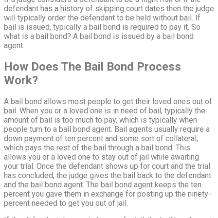
defendant has a history of skipping court dates then the judge
will typically order the defendant to be held without bail. If
bail is issued, typically a bail bond is required to pay it. So
what is a bail bond? A bail bond is issued by a bail bond
agent.
How Does The Bail Bond Process
Work?
A bail bond allows most people to get their loved ones out of
bail. When you or a loved one is in need of bail, typically the
amount of bail is too much to pay, which is typically when
people turn to a bail bond agent. Bail agents usually require a
down payment of ten percent and some sort of collateral,
which pays the rest of the bail through a bail bond. This
allows you or a loved one to stay out of jail while awaiting
your trial. Once the defendant shows up for court and the trial
has concluded, the judge gives the bail back to the defendant
and the bail bond agent. The bail bond agent keeps the ten
percent you gave them in exchange for posting up the ninety-
percent needed to get you out of jail.