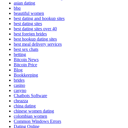
asian dating
bbq
beautiful women
best dating and hookup sites
best dating sites
best dating sites over 40
best foreign brides
best hookup dating sites
best meal delivery services
best sex chats
betting
Bitcoin News
Bitcoin Price
Blog
Bookkeeping
brides
casino
casyno
Chatbots Software
cheazza
china dating
chinese women dating
colombian women
Common Windows Errors
Dating Online