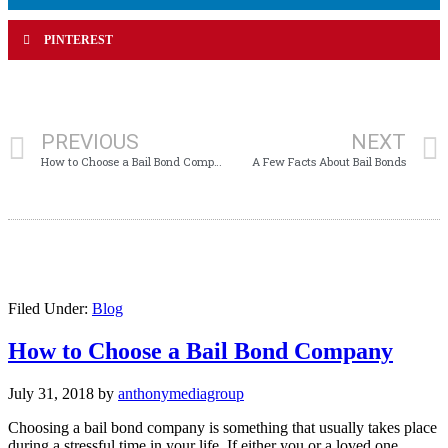
PINTEREST
PREVIOUS
NEXT
How to Choose a Bail Bond Company
A Few Facts About Bail Bonds
Filed Under:
Blog
How to Choose a Bail Bond Company
July 31, 2018
by
anthonymediagroup
Choosing a bail bond company is something that usually takes place
during a stressful time in your life. If either you or a loved one