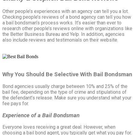
Other people’s experiences with an agency can tell you a lot.
Checking people’s reviews of a bond agency can tell you how
a bail bondsman’s process works. It’s easier than ever to
research other people’s reviews online with organizations like
the Better Business Bureau and Yelp. In addition, agencies
also include reviews and testimonials on their website.
Why You Should Be Selective With Bail Bondsman
Bond agencies usually charge between 10% and 25% of the
bail fee, depending on the type of crime and stipulations of
the defendant’s release. Make sure you understand what your
fee pays for.
Experience of a Bail Bondsman
Everyone loves receiving a great deal. However, when
choosing a bail bond agent, you typically get what you pay for.