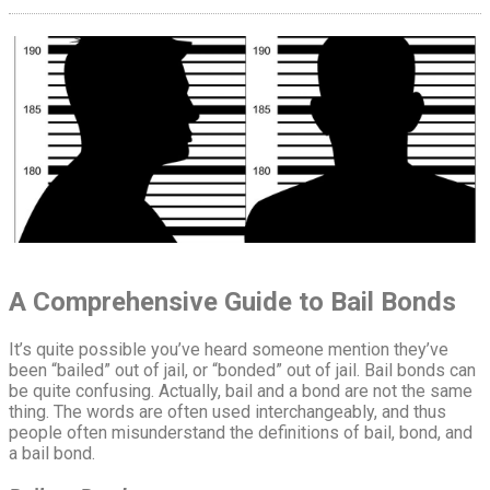
A Comprehensive Guide to Bail Bonds
It’s quite possible you’ve heard someone mention they’ve
been “bailed” out of jail, or “bonded” out of jail. Bail bonds can
be quite confusing. Actually, bail and a bond are not the same
thing. The words are often used interchangeably, and thus
people often misunderstand the definitions of bail, bond, and
a bail bond.