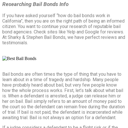
Researching Bail Bonds Info
If you have asked yourself “how do bail bonds work in
California”, then you are on the right path of being an informed
citizen. You want to continue your research of reputable bail
bond agencies. Check sites like Yelp and Google for reviews.
At Sharky & Stephen Bail Bonds, we have perfect reviews and
testimonials.
Bail bonds are often times the type of thing that you have to
learn about in a time of tragedy and hardship. Many people
have probably heard about bail, but very few people know
how the whole process works. First, let’s talk about what bail
is. When a defendant is arrested, a judge can release him or
her on bail. Bail simply refers to an amount of money paid to
the court so the defendant can remain free during the duration
of trial. If bail is not paid, the defendant is incarcerated while
awaiting trial. Bail is not always an option for a defendant.
If a judge considers a defendant to be a flight risk or if the