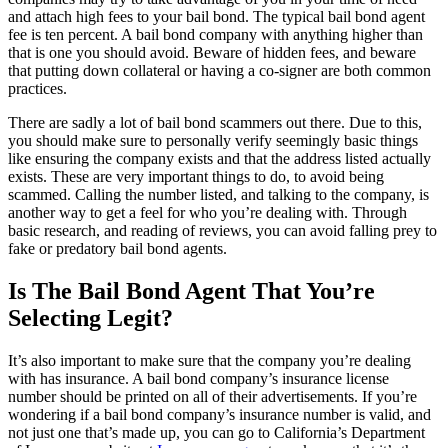
and attach high fees to your bail bond. The typical bail bond agent
fee is ten percent. A bail bond company with anything higher than
that is one you should avoid. Beware of hidden fees, and beware
that putting down collateral or having a co-signer are both common
practices.
There are sadly a lot of bail bond scammers out there. Due to this,
you should make sure to personally verify seemingly basic things
like ensuring the company exists and that the address listed actually
exists. These are very important things to do, to avoid being
scammed. Calling the number listed, and talking to the company, is
another way to get a feel for who you’re dealing with. Through
basic research, and reading of reviews, you can avoid falling prey to
fake or predatory bail bond agents.
Is The Bail Bond Agent That You’re
Selecting Legit?
It’s also important to make sure that the company you’re dealing
with has insurance. A bail bond company’s insurance license
number should be printed on all of their advertisements. If you’re
wondering if a bail bond company’s insurance number is valid, and
not just one that’s made up, you can go to California’s Department