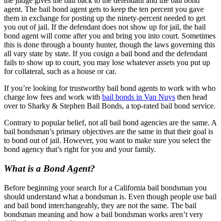
the judge gives the bail back to the defendant and the bail bond
agent. The bail bond agent gets to keep the ten percent you gave
them in exchange for posting up the ninety-percent needed to get
you out of jail. If the defendant does not show up for jail, the bail
bond agent will come after you and bring you into court. Sometimes
this is done through a bounty hunter, though the laws governing this
all vary state by state. If you cosign a bail bond and the defendant
fails to show up to court, you may lose whatever assets you put up
for collateral, such as a house or car.
If you’re looking for trustworthy bail bond agents to work with who
charge low fees and work with
bail bonds in Van Nuys
then head
over to Sharky & Stephen Bail Bonds, a top-rated bail bond service.
Contrary to popular belief, not all bail bond agencies are the same. A
bail bondsman’s primary objectives are the same in that their goal is
to bond out of jail. However, you want to make sure you select the
bond agency that’s right for you and your family.
What is a Bond Agent?
Before beginning your search for a California bail bondsman you
should understand what a bondsman is. Even though people use bail
and bail bond interchangeably, they are not the same. The bail
bondsman meaning and how a bail bondsman works aren’t very