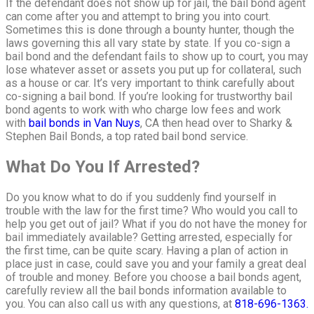
If the defendant does not show up for jail, the bail bond agent
can come after you and attempt to bring you into court.
Sometimes this is done through a bounty hunter, though the
laws governing this all vary state by state. If you co-sign a
bail bond and the defendant fails to show up to court, you may
lose whatever asset or assets you put up for collateral, such
as a house or car. It’s very important to think carefully about
co-signing a bail bond. If you’re looking for trustworthy bail
bond agents to work with who charge low fees and work
with
bail bonds in Van Nuys
, CA then head over to Sharky &
Stephen Bail Bonds, a top rated bail bond service.
What Do You If Arrested?
Do you know what to do if you suddenly find yourself in
trouble with the law for the first time? Who would you call to
help you get out of jail? What if you do not have the money for
bail immediately available? Getting arrested, especially for
the first time, can be quite scary. Having a plan of action in
place just in case, could save you and your family a great deal
of trouble and money. Before you choose a bail bonds agent,
carefully review all the bail bonds information available to
you. You can also call us with any questions, at
818-696-1363.