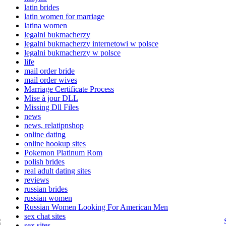
latin brides
latin women for marriage
latina women
legalni bukmacherzy
legalni bukmacherzy internetowi w polsce
legalni bukmacherzy w polsce
life
mail order bride
mail order wives
Marriage Certificate Process
Mise à jour DLL
Missing Dll Files
news
news, relatipnshop
online dating
online hookup sites
Pokemon Platinum Rom
polish brides
real adult dating sites
reviews
russian brides
russian women
Russian Women Looking For American Men
sex chat sites
sex sites