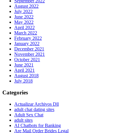
September 2022
August 2022
July 2022
June 2022
May 2022
April 2022
March 2022
February 2022
January 2022
December 2021
November 2021
October 2021
June 2021
April 2021
August 2018
July 2018
Categories
Actualizar Archivos Dll
adult chat dating sites
Adult Sex Chat
adult sites
AI Chatbots for Banking
Are Mail Order Brides Legal