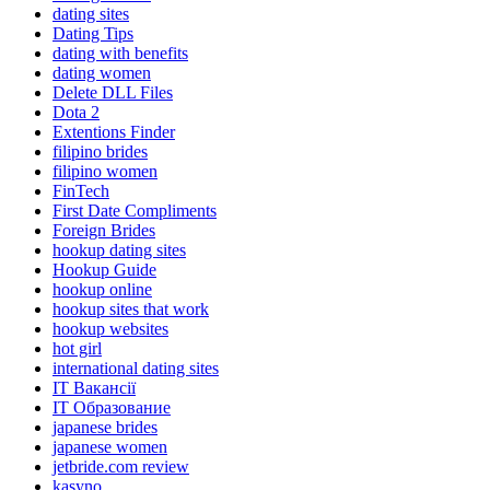
dating sites
Dating Tips
dating with benefits
dating women
Delete DLL Files
Dota 2
Extentions Finder
filipino brides
filipino women
FinTech
First Date Compliments
Foreign Brides
hookup dating sites
Hookup Guide
hookup online
hookup sites that work
hookup websites
hot girl
international dating sites
IT Вакансії
IT Образование
japanese brides
japanese women
jetbride.com review
kasyno