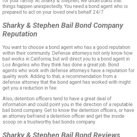
for your family. At Sharky & Stephen, we understand that
things happen unexpectedly. You need a bond agent who is
prepared to act on your loved one’s behalf 24/7.
Sharky & Stephen Bail Bond Company
Reputation
You want to choose a bond agent who has a good reputation
within their community. Defense attorneys not only know how
bail works in California, but will direct you to a bond agent in
Los Angeles who they think has done a great job. Bond
agents who work with defense attorneys have a reputation for
quality work. Adding to that, a recommendation from a
defense attorney that the bond agent has worked with might
get you a reduction in fee.
Also, detention officers tend to have a great deal of
information and could point you in the direction of a reputable
bail bond company. Get to know the detention officers, or have
an attorney befriend a detention officer and get the inside
scoop on a trustworthy bail bonds company.
Sharky & Stephen Bail Bond
Reviews