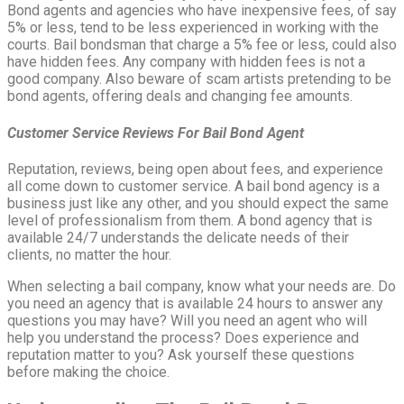
Bond agents and agencies who have inexpensive fees, of say
5% or less, tend to be less experienced in working with the
courts. Bail bondsman that charge a 5% fee or less, could also
have hidden fees. Any company with hidden fees is not a
good company. Also beware of scam artists pretending to be
bond agents, offering deals and changing fee amounts.
Customer Service Reviews For Bail Bond Agent
Reputation, reviews, being open about fees, and experience
all come down to customer service. A bail bond agency is a
business just like any other, and you should expect the same
level of professionalism from them. A bond agency that is
available 24/7 understands the delicate needs of their
clients, no matter the hour.
When selecting a bail company, know what your needs are. Do
you need an agency that is available 24 hours to answer any
questions you may have? Will you need an agent who will
help you understand the process? Does experience and
reputation matter to you? Ask yourself these questions
before making the choice.