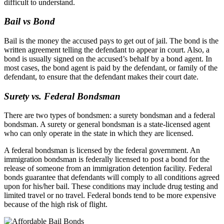
difficult to understand.
Bail vs Bond
Bail is the money the accused pays to get out of jail. The bond is the
written agreement telling the defendant to appear in court. Also, a
bond is usually signed on the accused’s behalf by a bond agent. In
most cases, the bond agent is paid by the defendant, or family of the
defendant, to ensure that the defendant makes their court date.
Surety vs. Federal Bondsman
There are two types of bondsmen: a surety bondsman and a federal
bondsman. A surety or general bondsman is a state-licensed agent
who can only operate in the state in which they are licensed.
A federal bondsman is licensed by the federal government. An
immigration bondsman is federally licensed to post a bond for the
release of someone from an immigration detention facility. Federal
bonds guarantee that defendants will comply to all conditions agreed
upon for his/her bail. These conditions may include drug testing and
limited travel or no travel. Federal bonds tend to be more expensive
because of the high risk of flight.