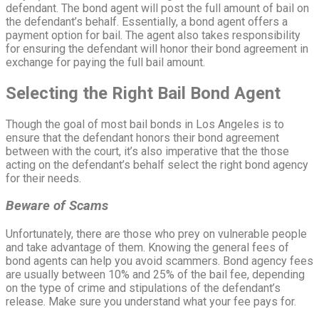
defendant. The bond agent will post the full amount of bail on
the defendant’s behalf. Essentially, a bond agent offers a
payment option for bail. The agent also takes responsibility
for ensuring the defendant will honor their bond agreement in
exchange for paying the full bail amount.
Selecting the Right Bail Bond Agent
Though the goal of most bail bonds in Los Angeles is to
ensure that the defendant honors their bond agreement
between with the court, it’s also imperative that the those
acting on the defendant’s behalf select the right bond agency
for their needs.
Beware of Scams
Unfortunately, there are those who prey on vulnerable people
and take advantage of them. Knowing the general fees of
bond agents can help you avoid scammers. Bond agency fees
are usually between 10% and 25% of the bail fee, depending
on the type of crime and stipulations of the defendant’s
release. Make sure you understand what your fee pays for.