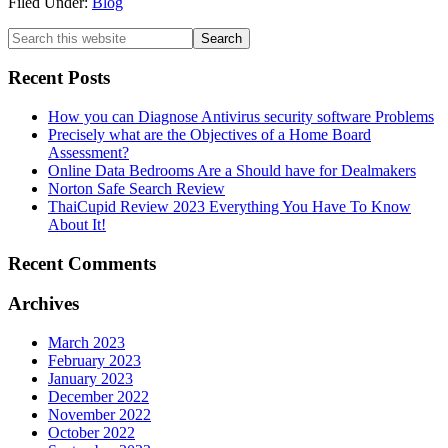
Filed Under:
Blog
Recent Posts
How you can Diagnose Antivirus security software Problems
Precisely what are the Objectives of a Home Board
Assessment?
Online Data Bedrooms Are a Should have for Dealmakers
Norton Safe Search Review
ThaiCupid Review 2023 Everything You Have To Know
About It!
Recent Comments
Archives
March 2023
February 2023
January 2023
December 2022
November 2022
October 2022