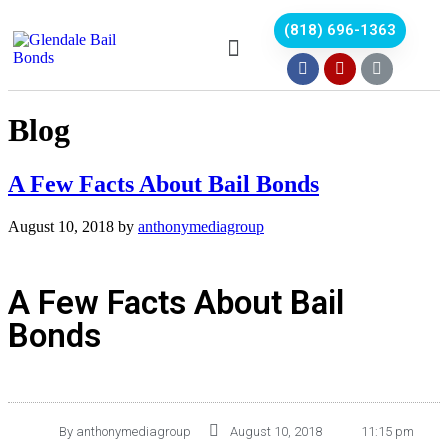
(818) 696-1363
Blog
A Few Facts About Bail Bonds
August 10, 2018
by
anthonymediagroup
A Few Facts About Bail
Bonds
By
anthonymediagroup
August 10, 2018
11:15 pm