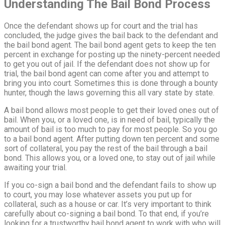
Understanding The Bail Bond Process
Once the defendant shows up for court and the trial has
concluded, the judge gives the bail back to the defendant and
the bail bond agent. The bail bond agent gets to keep the ten
percent in exchange for posting up the ninety-percent needed
to get you out of jail. If the defendant does not show up for
trial, the bail bond agent can come after you and attempt to
bring you into court. Sometimes this is done through a bounty
hunter, though the laws governing this all vary state by state.
A bail bond allows most people to get their loved ones out of
bail. When you, or a loved one, is in need of bail, typically the
amount of bail is too much to pay for most people. So you go
to a bail bond agent. After putting down ten percent and some
sort of collateral, you pay the rest of the bail through a bail
bond. This allows you, or a loved one, to stay out of jail while
awaiting your trial.
If you co-sign a bail bond and the defendant fails to show up
to court, you may lose whatever assets you put up for
collateral, such as a house or car. It’s very important to think
carefully about co-signing a bail bond. To that end, if you’re
looking for a trustworthy bail bond agent to work with who will