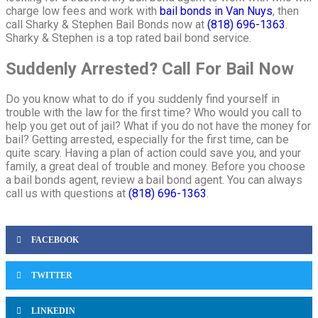
charge low fees and work with
bail bonds in Van Nuys
, then
call Sharky & Stephen Bail Bonds now at
(818) 696-1363
.
Sharky & Stephen is a top rated bail bond service.
Suddenly Arrested? Call For Bail Now
Do you know what to do if you suddenly find yourself in
trouble with the law for the first time? Who would you call to
help you get out of jail? What if you do not have the money for
bail? Getting arrested, especially for the first time, can be
quite scary. Having a plan of action could save you, and your
family, a great deal of trouble and money. Before you choose
a bail bonds agent, review a bail bond agent. You can always
call us with questions at
(818) 696-1363
.
FACEBOOK
TWITTER
LINKEDIN