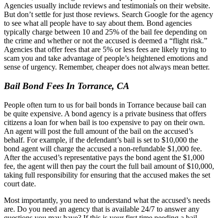
Agencies usually include reviews and testimonials on their website.
But don’t settle for just those reviews. Search Google for the agency
to see what all people have to say about them. Bond agencies
typically charge between 10 and 25% of the bail fee depending on
the crime and whether or not the accused is deemed a “flight risk.”
Agencies that offer fees that are 5% or less fees are likely trying to
scam you and take advantage of people’s heightened emotions and
sense of urgency. Remember, cheaper does not always mean better.
Bail Bond Fees In Torrance, CA
People often turn to us for bail bonds in Torrance because bail can
be quite expensive. A bond agency is a private business that offers
citizens a loan for when bail is too expensive to pay on their own.
An agent will post the full amount of the bail on the accused’s
behalf. For example, if the defendant’s bail is set to $10,000 the
bond agent will charge the accused a non-refundable $1,000 fee.
After the accused’s representative pays the bond agent the $1,000
fee, the agent will then pay the court the full bail amount of $10,000,
taking full responsibility for ensuring that the accused makes the set
court date.
Most importantly, you need to understand what the accused’s needs
are. Do you need an agency that is available 24/7 to answer any
questions you may have? If this is your first time needing a bail