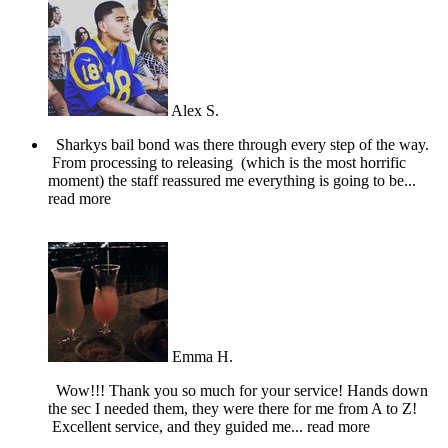
Alex S.
Sharkys bail bond was there through every step of the way.
From processing to releasing (which is the most horrific
moment) the staff reassured me everything is going to be
...
read more
Emma H.
Wow!!! Thank you so much for your service! Hands down
the sec I needed them, they were there for me from A to Z!
Excellent service, and they guided me
... read more