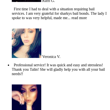
Raffi G.
First time I had to deal with a situation requiring bail
services. I am very grateful for sharkys bail bonds. The lady I
spoke to was very helpful, made me
... read more
Veronica V.
Professional service! It was quick and easy and stressless!
Thank you Talin! She will gladly help you with all your bail
needs!!