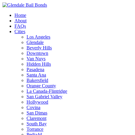
Home
About
FAQs
Cities
Los Angeles
Glendale
Beverly Hills
Downtown
Van Nuys
Hidden Hills
Pasadena
Santa Ana
Bakersfield
Orange County
La Canada-Flintridge
San Gabriel Valley
Hollywood
Covina
San Dimas
Claremont
South Bay
Torrance
Pedia4d