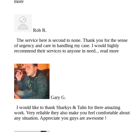
more
Rob R.
The service here is second to none. Thank you for the sense
of urgency and care in handling my case. I would highly
recommend their services to anyone in need
... read more
Gary G.
I would like to thank Sharkys & Talin for there amazing
work. Very reliable they also make you feel comfortable about
any situation. Appreciate you guys are awesome !