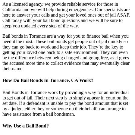
As a licensed agency, we provide reliable service for those in
California and we will help during emergencies. Our specialists are
here to answer your calls and get your loved ones out of jail ASAP.
Call today with your bail bond questions and we will be sure to
keep you updated every step of the way.
Bail bonds in Torrance are a way for you to finance bail when you
need it the most. These bail bonds get people out of jail quickly so
they can go back to work and keep their job. They’re the key to
getting your loved one back to a safe environment. They can even
be the difference between being charged and going free, as it gives
the accused more time to collect evidence that may eventually clear
their name.
How Do Bail Bonds In Torrance, CA Work?
Bail Bonds in Torrance work by providing a way for an individual
to get out of jail. Their next step is to simply appear in court on the
set date. If a defendant is unable to pay the bond amount that is set
by a judge, either they or someone on their behalf, can arrange to
have assistance from a bail bondsman.
Why Use a Bail Bond?