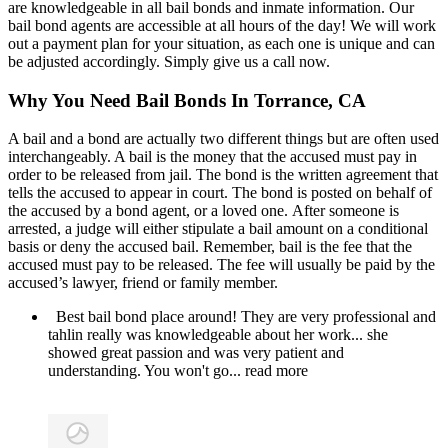
are knowledgeable in all bail bonds and inmate information. Our
bail bond agents are accessible at all hours of the day! We will work
out a payment plan for your situation, as each one is unique and can
be adjusted accordingly. Simply give us a call now.
Why You Need Bail Bonds In Torrance, CA
A bail and a bond are actually two different things but are often used
interchangeably. A bail is the money that the accused must pay in
order to be released from jail. The bond is the written agreement that
tells the accused to appear in court. The bond is posted on behalf of
the accused by a bond agent, or a loved one. After someone is
arrested, a judge will either stipulate a bail amount on a conditional
basis or deny the accused bail. Remember, bail is the fee that the
accused must pay to be released. The fee will usually be paid by the
accused’s lawyer, friend or family member.
Best bail bond place around! They are very professional and
tahlin really was knowledgeable about her work... she
showed great passion and was very patient and
understanding. You won't go
... read more