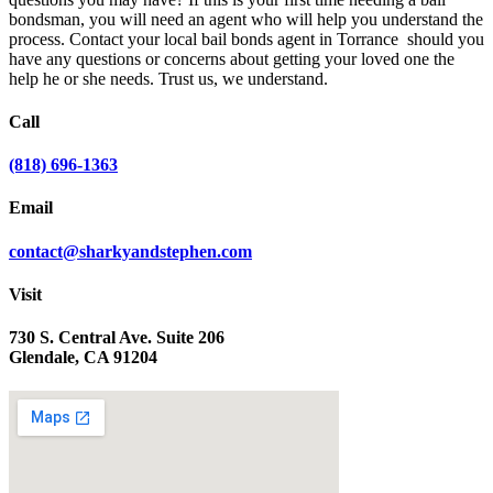
bondsman, you will need an agent who will help you understand the
process. Contact your local bail bonds agent in Torrance should you
have any questions or concerns about getting your loved one the
help he or she needs. Trust us, we understand.
Call
(818) 696-1363
Email
contact@sharkyandstephen.com
Visit
730 S. Central Ave. Suite 206
Glendale, CA 91204