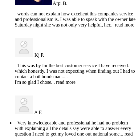
Arpi B.
words can not explain how excellent this companies service
and professionalism is. I was able to speak with the owner late
Saturday night she was not only very helpful, her
... read more
Kj P.
This was by far the best customer service I have received-
which honestly, I was not expecting when finding out I had to
contact a bail bondsman.....
I'm so glad I chose
... read more
A F.
Very knowledgeable and professional he had no problem
with explaining all the details say were able to answer every
question I need to get my loved one out national some
... read