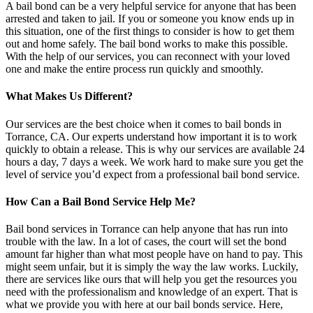
A bail bond can be a very helpful service for anyone that has been
arrested and taken to jail. If you or someone you know ends up in
this situation, one of the first things to consider is how to get them
out and home safely. The bail bond works to make this possible.
With the help of our services, you can reconnect with your loved
one and make the entire process run quickly and smoothly.
What Makes Us Different?
Our services are the best choice when it comes to bail bonds in
Torrance, CA. Our experts understand how important it is to work
quickly to obtain a release. This is why our services are available 24
hours a day, 7 days a week. We work hard to make sure you get the
level of service you’d expect from a professional bail bond service.
How Can a Bail Bond Service Help Me?
Bail bond services in Torrance can help anyone that has run into
trouble with the law. In a lot of cases, the court will set the bond
amount far higher than what most people have on hand to pay. This
might seem unfair, but it is simply the way the law works. Luckily,
there are services like ours that will help you get the resources you
need with the professionalism and knowledge of an expert. That is
what we provide you with here at our bail bonds service. Here,