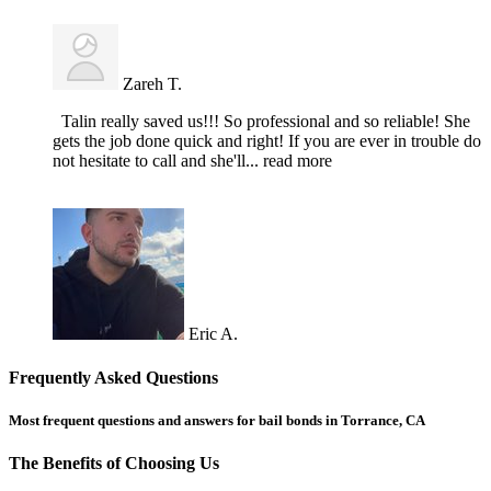
Zareh T.
Talin really saved us!!! So professional and so reliable! She
gets the job done quick and right! If you are ever in trouble do
not hesitate to call and she'll
... read more
Eric A.
Frequently Asked Questions
Most frequent questions and answers for bail bonds in Torrance, CA
The Benefits of Choosing Us