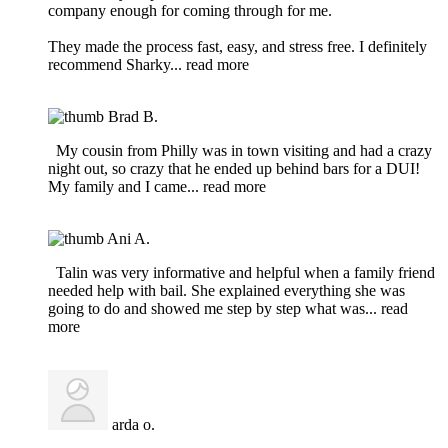
company enough for coming through for me.
They made the process fast, easy, and stress free. I definitely
recommend Sharky
... read more
Brad B.
My cousin from Philly was in town visiting and had a crazy
night out, so crazy that he ended up behind bars for a DUI!
My family and I came
... read more
Ani A.
Talin was very informative and helpful when a family friend
needed help with bail. She explained everything she was
going to do and showed me step by step what was
... read
more
arda o.