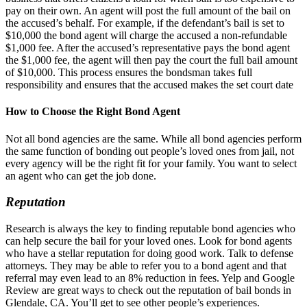
pay on their own. An agent will post the full amount of the bail on
the accused’s behalf. For example, if the defendant’s bail is set to
$10,000 the bond agent will charge the accused a non-refundable
$1,000 fee. After the accused’s representative pays the bond agent
the $1,000 fee, the agent will then pay the court the full bail amount
of $10,000. This process ensures the bondsman takes full
responsibility and ensures that the accused makes the set court date
How to Choose the Right Bond Agent
Not all bond agencies are the same. While all bond agencies perform
the same function of bonding out people’s loved ones from jail, not
every agency will be the right fit for your family. You want to select
an agent who can get the job done.
Reputation
Research is always the key to finding reputable bond agencies who
can help secure the bail for your loved ones. Look for bond agents
who have a stellar reputation for doing good work. Talk to defense
attorneys. They may be able to refer you to a bond agent and that
referral may even lead to an 8% reduction in fees. Yelp and Google
Review are great ways to check out the reputation of bail bonds in
Glendale, CA. You’ll get to see other people’s experiences.