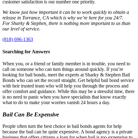
customer satisfaction is our number one priority.
We know just how important it can be to work quickly to obtain a
release in Torrance, CA which is why we’re here for you 24/7.
For Sharky & Stephen, there is nothing more important to us than
our level of service.
(818) 696-1363
Searching for Answers
When you, or a friend or family member is in trouble, you need to
call on someone who can turn things around quickly. If you’re
looking for bail bonds, meet the experts at Sharky & Stephen Bail
Bonds who can set the record straight. Get helpful bail bond service
with heir trusted team who will help you through the process and
offer comfort and guidance. While this may be a stressful time, there
is no need to panic when you have specialists that know exactly
what to do to make your worries vanish 24 hours a day.
Bail Can Be Expensive
People often turn the best choice in bail bonds agents for help
because the bail can be quite expensive. A bond agency is a private
business that offers citizens a loan for when bail is too expensive to