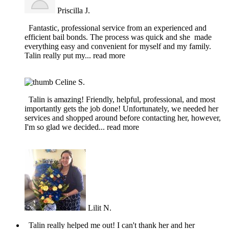
Priscilla J.
Fantastic, professional service from an experienced and
efficient bail bonds. The process was quick and she made
everything easy and convenient for myself and my family.
Talin really put my
... read more
Celine S.
Talin is amazing! Friendly, helpful, professional, and most
importantly gets the job done! Unfortunately, we needed her
services and shopped around before contacting her, however,
I'm so glad we decided
... read more
Lilit N.
Talin really helped me out! I can't thank her and her