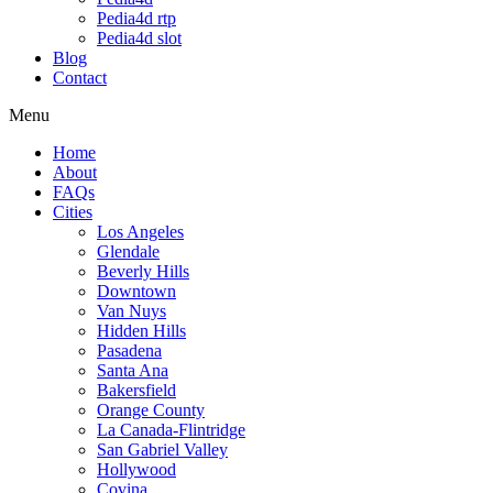
Pedia4d rtp
Pedia4d slot
Blog
Contact
Menu
Home
About
FAQs
Cities
Los Angeles
Glendale
Beverly Hills
Downtown
Van Nuys
Hidden Hills
Pasadena
Santa Ana
Bakersfield
Orange County
La Canada-Flintridge
San Gabriel Valley
Hollywood
Covina