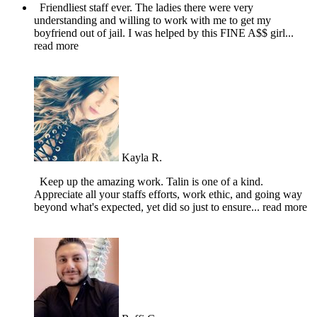
Friendliest staff ever. The ladies there were very
understanding and willing to work with me to get my
boyfriend out of jail. I was helped by this FINE A$$ girl
...
read more
Kayla R.
Keep up the amazing work. Talin is one of a kind.
Appreciate all your staffs efforts, work ethic, and going way
beyond what's expected, yet did so just to ensure
... read more