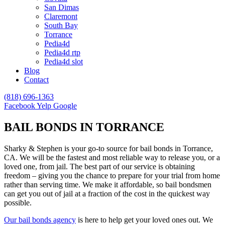
San Dimas
Claremont
South Bay
Torrance
Pedia4d
Pedia4d rtp
Pedia4d slot
Blog
Contact
(818) 696-1363
Facebook
Yelp
Google
BAIL BONDS IN TORRANCE
Sharky & Stephen is your go-to source for bail bonds in Torrance,
CA. We will be the fastest and most reliable way to release you, or a
loved one, from jail. The best part of our service is obtaining
freedom – giving you the chance to prepare for your trial from home
rather than serving time. We make it affordable, so bail bondsmen
can get you out of jail at a fraction of the cost in the quickest way
possible.
Our bail bonds agency
is here to help get your loved ones out. We