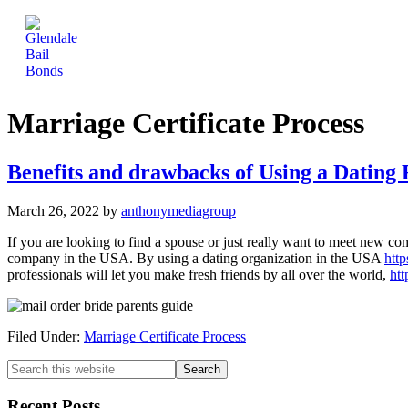
Marriage Certificate Process
Benefits and drawbacks of Using a Dating
March 26, 2022
by
anthonymediagroup
If you are looking to find a spouse or just really want to meet new com
company in the USA. By using a dating organization in the USA
http
professionals will let you make fresh friends by all over the world,
htt
Filed Under:
Marriage Certificate Process
Recent Posts