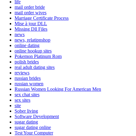
life
mail order bride
mail order wives
Marriage Certificate Process
Mise à jour DLL
Missing Dll Files
news
news, relatipnshop
online dating
online hookup sites
Pokemon Platinum Rom
polish brides
real adult dating sites
reviews
russian brides
russian women
Russian Women Looking For American Men
sex chat sites
sex sites
site
Sober living
Software Development
sugar dating
sugar dating online
Test Your Computer