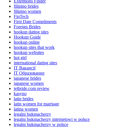
Extentions Finder
filipino brides
filipino women
FinTech
First Date Compliments
Foreign Brides
hookup dating sites
Hookup Guide
hookup online
hookup sites that work
hookup websites
hot girl
international dating sites
IT Вакансії
IT Образование
japanese brides
japanese women
jetbride.com review
kasyno
latin brides
latin women for marriage
latina women
legalni bukmacherzy
legalni bukmacherzy internetowi w polsce
legalni bukmacherzy w polsce