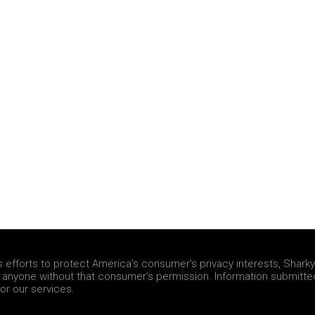
fforts to protect America’s consumer’s privacy interests, Sharky &
h anyone without that consumer’s permission. Information submitte
or our services.