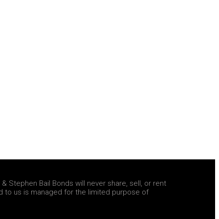
 Stephen Bail Bonds will never share, sell, or rent
d to us is managed for the limited purpose of