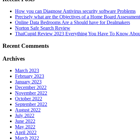
How you can Diagnose Antivirus security software Problems
Precisely what are the Objectives of a Home Board Assessmen
Online Data Bedrooms Are a Should have for Dealmakers
Norton Safe Search Review
ThaiCupid Review 2023 Everything You Have To Know About
Recent Comments
Archives
March 2023
February 2023
January 2023
December 2022
November 2022
October 2022
September 2022
August 2022
July 2022
June 2022
May 2022
April 2022
March 2022