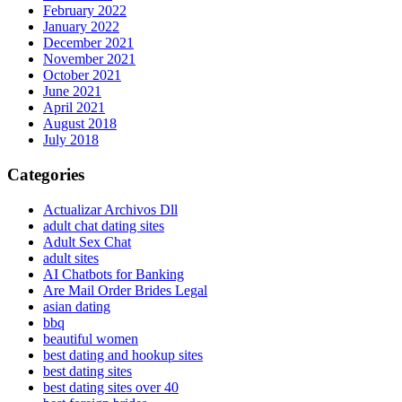
February 2022
January 2022
December 2021
November 2021
October 2021
June 2021
April 2021
August 2018
July 2018
Categories
Actualizar Archivos Dll
adult chat dating sites
Adult Sex Chat
adult sites
AI Chatbots for Banking
Are Mail Order Brides Legal
asian dating
bbq
beautiful women
best dating and hookup sites
best dating sites
best dating sites over 40