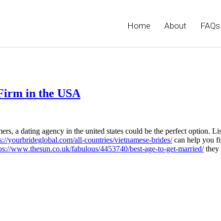
Home
About
FAQs
 Firm in the USA
ers, a dating agency in the united states could be the perfect option. Li
s://yourbrideglobal.com/all-countries/vietnamese-brides/
can help you fi
ps://www.thesun.co.uk/fabulous/4453740/best-age-to-get-married/
they 