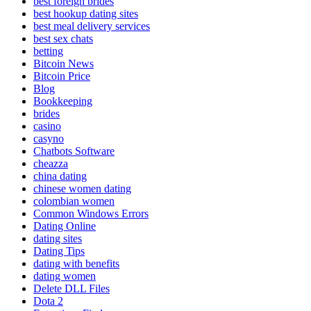
best foreign brides
best hookup dating sites
best meal delivery services
best sex chats
betting
Bitcoin News
Bitcoin Price
Blog
Bookkeeping
brides
casino
casyno
Chatbots Software
cheazza
china dating
chinese women dating
colombian women
Common Windows Errors
Dating Online
dating sites
Dating Tips
dating with benefits
dating women
Delete DLL Files
Dota 2