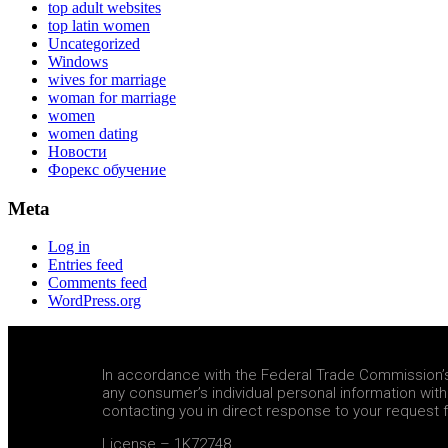
top adult websites
top latin women
Uncategorized
Windows
wives for marriage
woman for marriage
women
women dating
Новости
Форекс обучение
Meta
Log in
Entries feed
Comments feed
WordPress.org
In accordance with the Federal Trade Commission’s e
any consumer’s individual personal information wit
contacting you in direct response to your request f
License – 1K72748