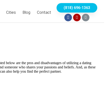
(818) 696-1363
Cities
Blog
Contact
sted below are the pros and disadvantages of utilizing a dating
nd someone who shares your passions and beliefs. And, as these
can also help you find the perfect partner.