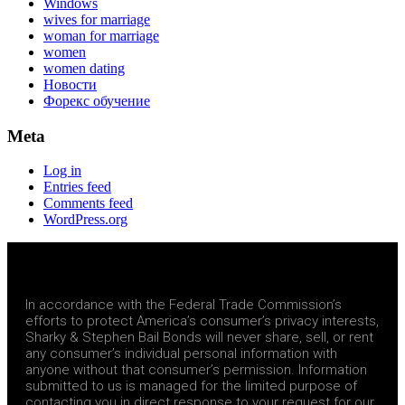
Windows
wives for marriage
woman for marriage
women
women dating
Новости
Форекс обучение
Meta
Log in
Entries feed
Comments feed
WordPress.org
In accordance with the Federal Trade Commission’s
efforts to protect America’s consumer’s privacy interests,
Sharky & Stephen Bail Bonds will never share, sell, or rent
any consumer’s individual personal information with
anyone without that consumer’s permission. Information
submitted to us is managed for the limited purpose of
contacting you in direct response to your request for our