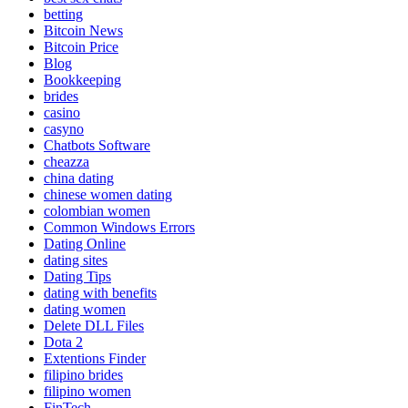
betting
Bitcoin News
Bitcoin Price
Blog
Bookkeeping
brides
casino
casyno
Chatbots Software
cheazza
china dating
chinese women dating
colombian women
Common Windows Errors
Dating Online
dating sites
Dating Tips
dating with benefits
dating women
Delete DLL Files
Dota 2
Extentions Finder
filipino brides
filipino women
FinTech