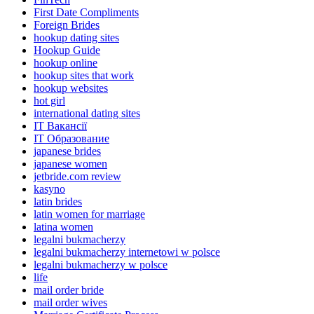
First Date Compliments
Foreign Brides
hookup dating sites
Hookup Guide
hookup online
hookup sites that work
hookup websites
hot girl
international dating sites
IT Вакансії
IT Образование
japanese brides
japanese women
jetbride.com review
kasyno
latin brides
latin women for marriage
latina women
legalni bukmacherzy
legalni bukmacherzy internetowi w polsce
legalni bukmacherzy w polsce
life
mail order bride
mail order wives