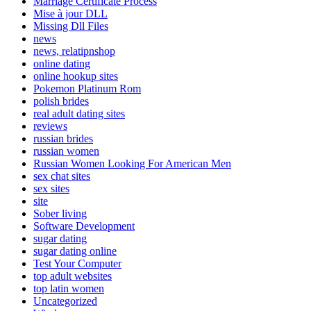
Marriage Certificate Process
Mise à jour DLL
Missing Dll Files
news
news, relatipnshop
online dating
online hookup sites
Pokemon Platinum Rom
polish brides
real adult dating sites
reviews
russian brides
russian women
Russian Women Looking For American Men
sex chat sites
sex sites
site
Sober living
Software Development
sugar dating
sugar dating online
Test Your Computer
top adult websites
top latin women
Uncategorized