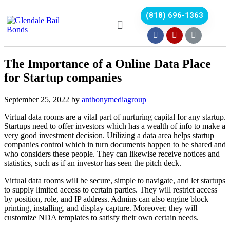
(818) 696-1363
The Importance of a Online Data Place
for Startup companies
September 25, 2022
by
anthonymediagroup
Virtual data rooms are a vital part of nurturing capital for any startup.
Startups need to offer investors which has a wealth of info to make a
very good investment decision. Utilizing a data area helps startup
companies control which in turn documents happen to be shared and
who considers these people. They can likewise receive notices and
statistics, such as if an investor has seen the pitch deck.
Virtual data rooms will be secure, simple to navigate, and let startups
to supply limited access to certain parties. They will restrict access
by position, role, and IP address. Admins can also engine block
printing, installing, and display capture. Moreover, they will
customize NDA templates to satisfy their own certain needs.