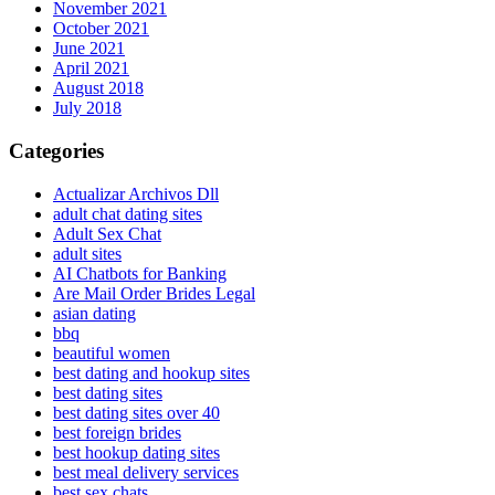
November 2021
October 2021
June 2021
April 2021
August 2018
July 2018
Categories
Actualizar Archivos Dll
adult chat dating sites
Adult Sex Chat
adult sites
AI Chatbots for Banking
Are Mail Order Brides Legal
asian dating
bbq
beautiful women
best dating and hookup sites
best dating sites
best dating sites over 40
best foreign brides
best hookup dating sites
best meal delivery services
best sex chats