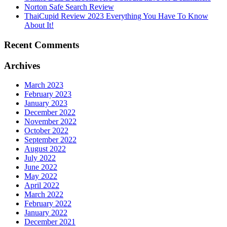
Norton Safe Search Review
ThaiCupid Review 2023 Everything You Have To Know
About It!
Recent Comments
Archives
March 2023
February 2023
January 2023
December 2022
November 2022
October 2022
September 2022
August 2022
July 2022
June 2022
May 2022
April 2022
March 2022
February 2022
January 2022
December 2021