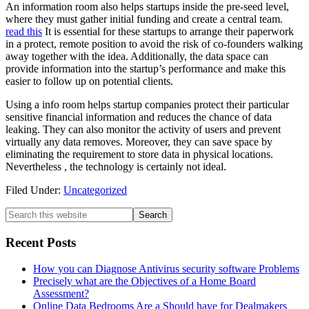
An information room also helps startups inside the pre-seed level,
where they must gather initial funding and create a central team.
read this
It is essential for these startups to arrange their paperwork
in a protect, remote position to avoid the risk of co-founders walking
away together with the idea. Additionally, the data space can
provide information into the startup’s performance and make this
easier to follow up on potential clients.
Using a info room helps startup companies protect their particular
sensitive financial information and reduces the chance of data
leaking. They can also monitor the activity of users and prevent
virtually any data removes. Moreover, they can save space by
eliminating the requirement to store data in physical locations.
Nevertheless , the technology is certainly not ideal.
Filed Under:
Uncategorized
Recent Posts
How you can Diagnose Antivirus security software Problems
Precisely what are the Objectives of a Home Board
Assessment?
Online Data Bedrooms Are a Should have for Dealmakers